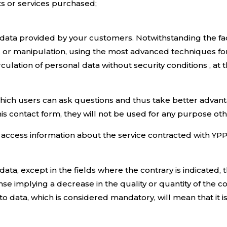
s or services purchased;
ll data provided by your customers. Notwithstanding the f
s or manipulation, using the most advanced techniques for
culation of personal data without security conditions , at
ich users can ask questions and thus take better advantag
is contact form, they will not be used for any purpose oth
access information about the service contracted with YPP i
 data, except in the fields where the contrary is indicated
onse implying a decrease in the quality or quantity of the 
o data, which is considered mandatory, will mean that it i