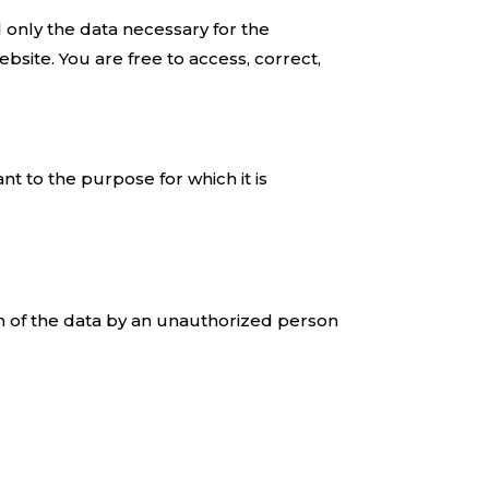
d only the data necessary for the
ebsite. You are free to access, correct,
nt to the purpose for which it is
on of the data by an unauthorized person