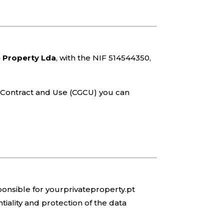
e Property Lda
, with the NIF 514544350,
of Contract and Use (CGCU) you can
sponsible for yourprivateproperty.pt
tiality and protection of the data