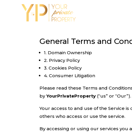
General Terms and Cond
1. Domain Ownership
2. Privacy Policy
3. Cookies Policy
4. Consumer Litigation
Please read these Terms and Conditions
by
YourPrivateProperty
(“us” or “Our”).
Your access to and use of the Service is
others who access or use the service.
By accessing or using our services you 