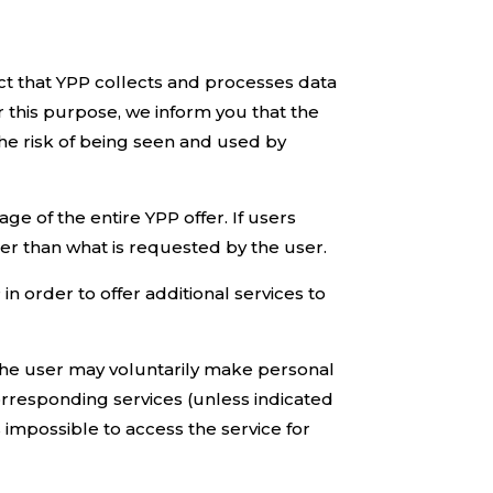
act that YPP collects and processes data
 this purpose, we inform you that the
 the risk of being seen and used by
e of the entire YPP offer. If users
er than what is requested by the user.
n order to offer additional services to
, the user may voluntarily make personal
corresponding services (unless indicated
s impossible to access the service for