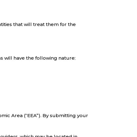
ties that will treat them for the
 will have the following nature:
mic Area (“EEA”). By submitting your
roviders, which may be located in