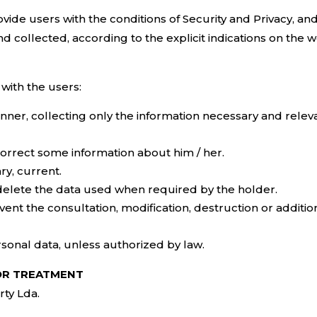
vide users with the conditions of Security and Privacy, an
d collected, according to the explicit indications on the w
ith the users:
nner, collecting only the information necessary and releva
correct some information about him / her.
ry, current.
 delete the data used when required by the holder.
ent the consultation, modification, destruction or additi
sonal data, unless authorized by law.
FOR TREATMENT
rty Lda.