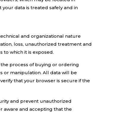
your data is treated safely and in
technical and organizational nature
eration, loss, unauthorized treatment and
s to which it is exposed.
in the process of buying or ordering
s or manipulation. All data will be
erify that your browser is secure if the
curity and prevent unauthorized
ser aware and accepting that the