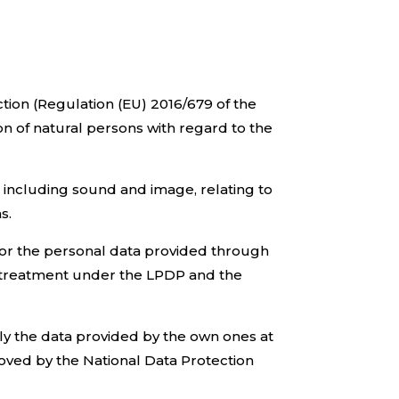
tion (Regulation (EU) 2016/679 of the
on of natural persons with regard to the
, including sound and image, relating to
s.
for the personal data provided through
ose treatment under the LPDP and the
lely the data provided by the own ones at
roved by the National Data Protection