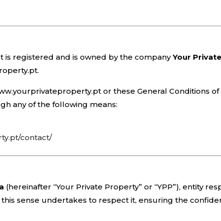
t is registered and is owned by the company
Your Privat
roperty.pt.
e www.yourprivateproperty.pt or these General Conditions 
gh any of the following means:
y.pt/contact/
da
(hereinafter “Your Private Property” or “YPP”), entity re
this sense undertakes to respect it, ensuring the confiden