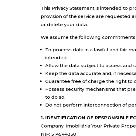
This Privacy Statement is intended to pro
provision of the service are requested an
or delete your data.
We assume the following commitments w
To process data in a lawful and fair ma
intended.
Allow the data subject to access and 
Keep the data accurate and, if necessa
Guarantee free of charge the right to
Possess security mechanisms that prev
to do so.
Do not perform interconnection of per
1. IDENTIFICATION OF RESPONSIBLE 
Company: Imobiliária Your Private Prope
NIF: 514544350