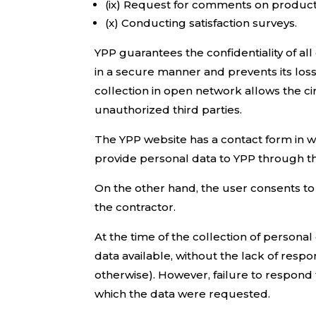
(ix) Request for comments on product
(x) Conducting satisfaction surveys.
YPP guarantees the confidentiality of a
in a secure manner and prevents its los
collection in open network allows the cir
unauthorized third parties.
The YPP website has a contact form in wh
provide personal data to YPP through th
On the other hand, the user consents to 
the contractor.
At the time of the collection of personal
data available, without the lack of resp
otherwise). However, failure to respond t
which the data were requested.