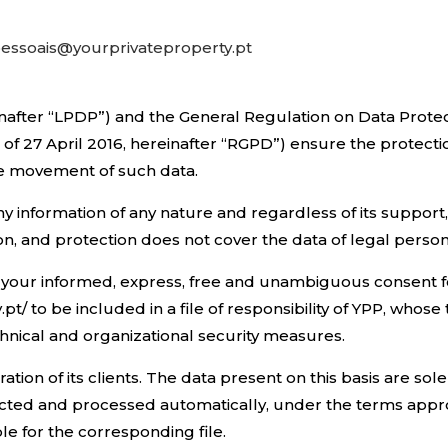
essoais@yourprivateproperty.pt
nafter “LPDP”) and the General Regulation on Data Protec
of 27 April 2016, hereinafter “RGPD”) ensure the protecti
ee movement of such data.
y information of any nature and regardless of its support
son, and protection does not cover the data of legal person
ve your informed, express, free and unambiguous consent 
.pt/ to be included in a file of responsibility of YPP, wh
nical and organizational security measures.
ation of its clients. The data present on this basis are so
ollected and processed automatically, under the terms app
le for the corresponding file.