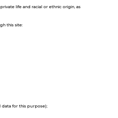
ivate life and racial or ethnic origin, as
h this site:
 data for this purpose);