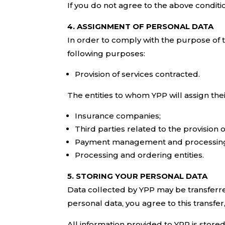
If you do not agree to the above conditi
4. ASSIGNMENT OF PERSONAL DATA
In order to comply with the purpose of th
following purposes:
Provision of services contracted.
The entities to whom YPP will assign the
Insurance companies;
Third parties related to the provision 
Payment management and processing 
Processing and ordering entities.
5. STORING YOUR PERSONAL DATA
Data collected by YPP may be transferre
personal data, you agree to this transfer
All information provided to YPP is store