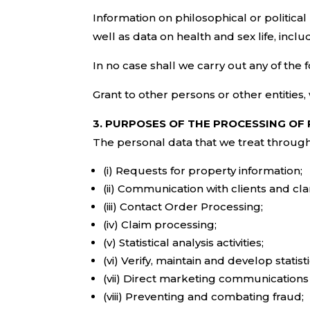
Information on philosophical or political 
well as data on health and sex life, inclu
In no case shall we carry out any of the f
Grant to other persons or other entities,
3. PURPOSES OF THE PROCESSING OF
The personal data that we treat through 
(i) Requests for property information;
(ii) Communication with clients and clar
(iii) Contact Order Processing;
(iv) Claim processing;
(v) Statistical analysis activities;
(vi) Verify, maintain and develop statis
(vii) Direct marketing communications 
(viii) Preventing and combating fraud;