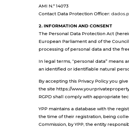
AMI N.º 14073
Contact Data Protection Officer:
dados.p
2. INFORMATION AND CONSENT
The Personal Data Protection Act (herei
European Parliament and of the Council 
processing of personal data and the fr
In legal terms, “personal data” means an
an identified or identifiable natural per
By accepting this Privacy Policy you gi
the site https://www.yourprivateproperty
RGPD shall comply with appropriate tech
YPP maintains a database with the registr
the time of their registration, being c
Commission, by YPP, the entity responsib