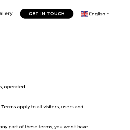
allery
GET IN TOUCH
English
▼
s, operated
Terms apply to all visitors, users and
any part of these terms, you won’t have