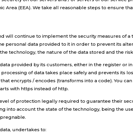
 Area (EEA). We take all reasonable steps to ensure that 
d will continue to implement the security measures of a 
he personal data provided to it in order to prevent its alt
 the technology, the nature of the data stored and the risk
 data provided by its customers, either in the register or 
processing of data takes place safely and prevents its los
that encrypts / encodes (transforms into a code). You can v
rts with https instead of http.
evel of protection legally required to guarantee their se
aking into account the state of the technology, being the u
mpregnable.
data, undertakes to: