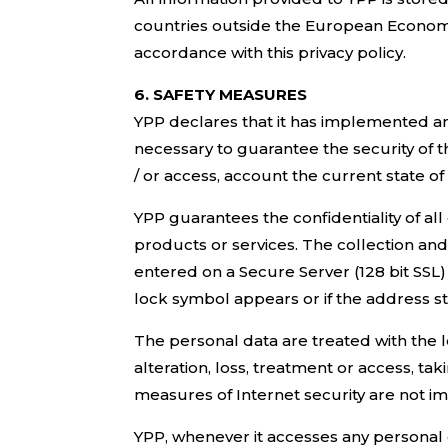
countries outside the European Economic
accordance with this privacy policy.
6. SAFETY MEASURES
YPP declares that it has implemented an
necessary to guarantee the security of t
/ or access, account the current state of
YPP guarantees the confidentiality of all
products or services. The collection and 
entered on a Secure Server (128 bit SSL) 
lock symbol appears or if the address sta
The personal data are treated with the l
alteration, loss, treatment or access, t
measures of Internet security are not i
YPP, whenever it accesses any personal 