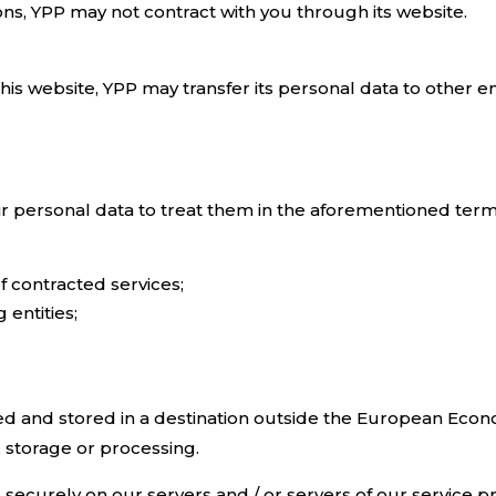
ons, YPP may not contract with you through its website.
is website, YPP may transfer its personal data to other enti
ir personal data to treat them in the aforementioned terms
of contracted services;
entities;
d and stored in a destination outside the European Econo
, storage or processing.
d securely on our servers and / or servers of our service p