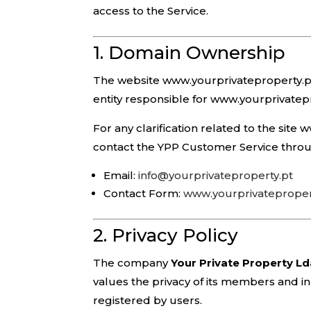
access to the Service.
1. Domain Ownership
The website www.yourprivateproperty.p
entity responsible for www.yourprivatep
For any clarification related to the sit
contact the YPP Customer Service throu
Email:
info@yourprivateproperty.pt
Contact Form:
www.yourprivatepropert
2. Privacy Policy
The company
Your Private Property L
values the privacy of its members and in 
registered by users.