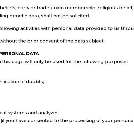
beliefs, party or trade union membership, religious belief, pr
ding genetic data, shall not be solicited.
ollowing activities with personal data provided to us throug
 without the prior consent of the data subject;
 PERSONAL DATA
this page will only be used for the following purposes:
ification of doubts;
tical systems and analyzes;
(if you have consented to the processing of your personal