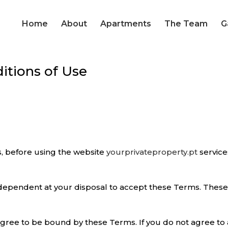
Home
About
Apartments
The Team
G
itions of Use
, before using the website
yourprivateproperty.pt
service
 dependent at your disposal to accept these Terms. These 
agree to be bound by these Terms. If you do not agree to 