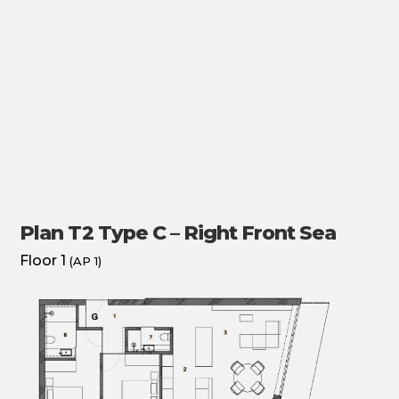
Plan T2 Type C – Right Front Sea
Floor 1
(AP 1)