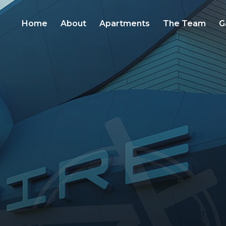
Home
About
Apartments
The Team
G