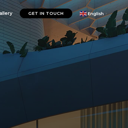
allery
GET IN TOUCH
English
▼