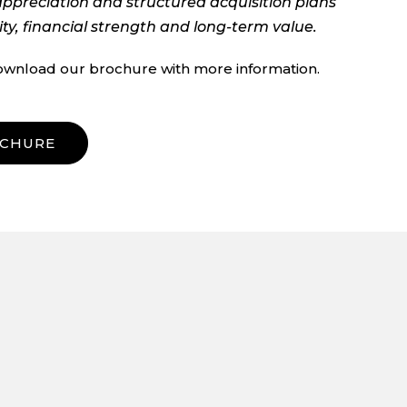
appreciation and structured acquisition plans
ity, financial strength and long-term value.
ownload our brochure with more information.
CHURE