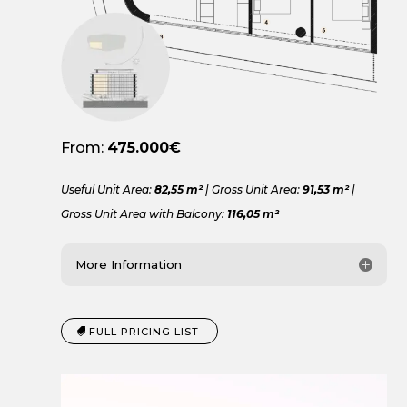
From:
475.000€
Useful Unit Area:
82,55 m²
| Gross Unit Area:
91,53 m²
|
Gross Unit Area with Balcony:
116,05 m²
More Information
FULL PRICING LIST