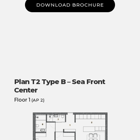
DOWNLOAD BROCHURE
Plan T2 Type B – Sea Front
Center
Floor 1
(AP 2)