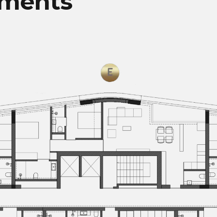
tments