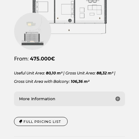
From:
475.000€
Useful Unit Area:
80,10 m²
| Gross Unit Area:
88,32 m²
|
Gross Unit Area with Balcony:
106,36 m²
More Information
FULL PRICING LIST