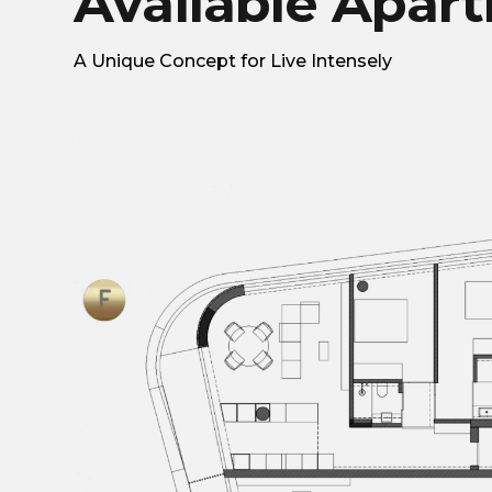
Available Apar
A Unique Concept for Live Intensely