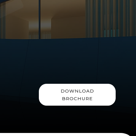
DOWNLOAD
BROCHURE