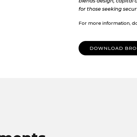
blends design, capital 
for those seeking secur
For more information, d
DOWNLOAD BRO