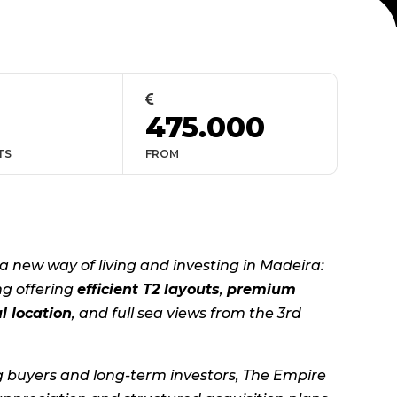

475.000
TS
FROM
a new way of living and investing in Madeira:
ng offering
efficient T2 layouts
,
premium
l location
, and full sea views from the 3rd
g buyers and long-term investors, The Empire