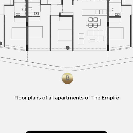
Floor plans of all apartments of The Empire