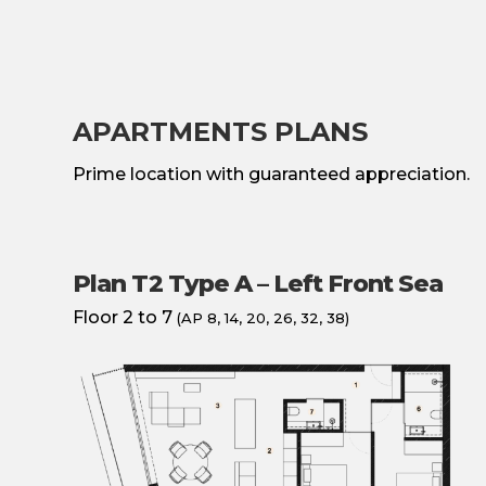
APARTMENTS PLANS
Prime location with guaranteed appreciation.
Plan T2 Type A – Left Front Sea
Floor 2 to 7
(AP 8, 14, 20, 26, 32, 38)