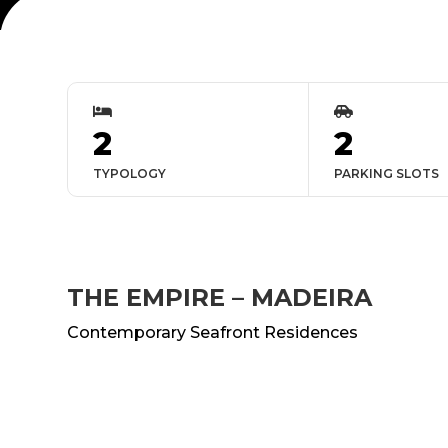


2
2
TYPOLOGY
PARKING SLOTS
THE EMPIRE – MADEIRA
Contemporary Seafront Residences