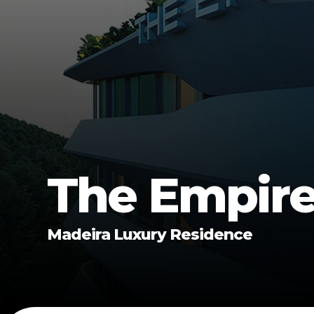
The Empir
Madeira Luxury Residence