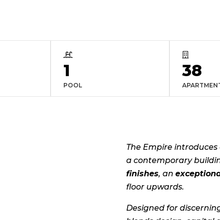


1
38
POOL
APARTMEN
The Empire introduces 
a contemporary buildi
finishes
, an
exceptiona
floor upwards.
Designed for discernin