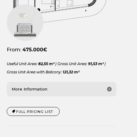
From:
475.000€
Useful Unit Area:
82,55 m²
| Gross Unit Area:
91,53 m²
|
Gross Unit Area with Balcony:
121,32 m²
More Information
FULL PRICING LIST